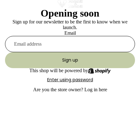
Opening soon
Sign up for our newsletter to be the first to know when we
launch.
Email
Sign up
This shop will be powered by
Enter using password
Are you the store owner?
Log in here