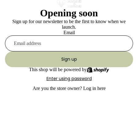
Opening soon
Sign up for our newsletter to be the first to know when we
launch.
Email
Sign up
This shop will be powered by
Enter using password
Are you the store owner?
Log in here