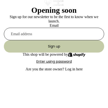
Opening soon
Sign up for our newsletter to be the first to know when we
launch.
Email
Sign up
This shop will be powered by
Enter using password
Are you the store owner?
Log in here