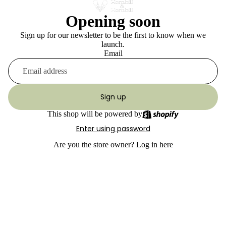
Opening soon
Sign up for our newsletter to be the first to know when we
launch.
Email
Sign up
This shop will be powered by
Enter using password
Are you the store owner?
Log in here